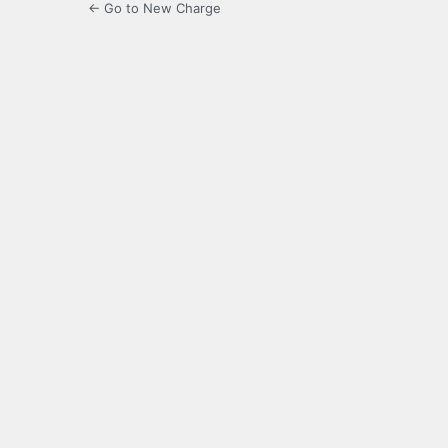
← Go to New Charge