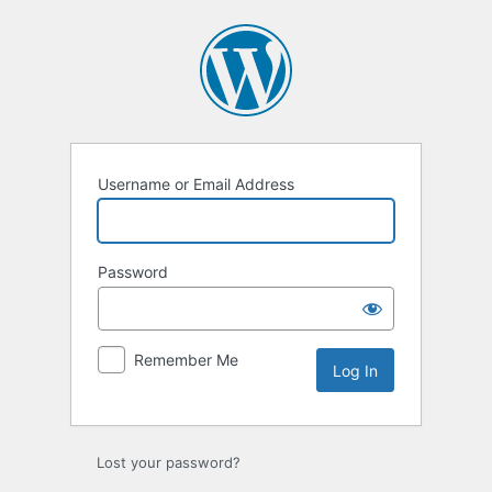
Log
In
Username or Email Address
Password
Remember Me
Lost your password?