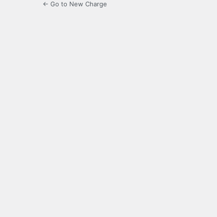
← Go to New Charge