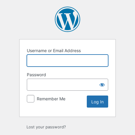
Log
In
Username or Email Address
Password
Remember Me
Lost your password?