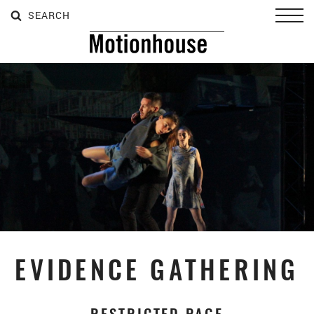
SEARCH
SEARCH
SEARCH
Toggl
EVIDENCE GATHERING