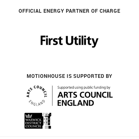
OFFICIAL ENERGY PARTNER OF CHARGE
MOTIONHOUSE IS SUPPORTED BY