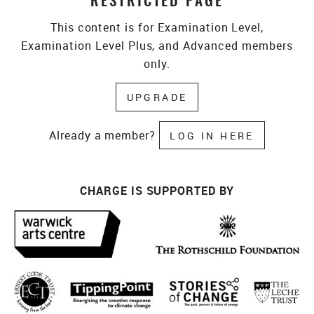
RESTRICTED PAGE
This content is for Examination Level,
Examination Level Plus, and Advanced members
only.
UPGRADE
Already a member?
LOG IN HERE
CHARGE IS SUPPORTED BY