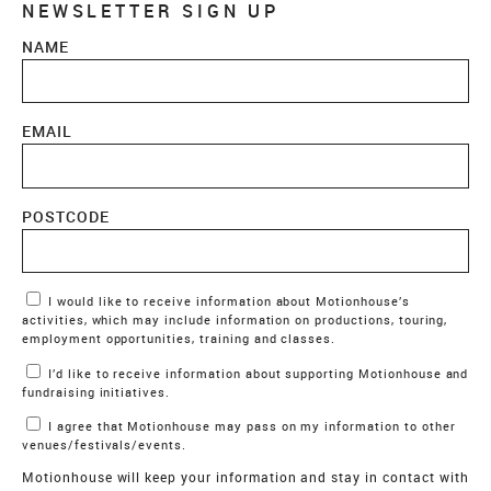
NEWSLETTER SIGN UP
NAME
EMAIL
POSTCODE
Marketing Permissions
I would like to receive information about Motionhouse’s
activities, which may include information on productions, touring,
employment opportunities, training and classes.
I’d like to receive information about supporting Motionhouse and
fundraising initiatives.
I agree that Motionhouse may pass on my information to other
venues/festivals/events.
Motionhouse will keep your information and stay in contact with