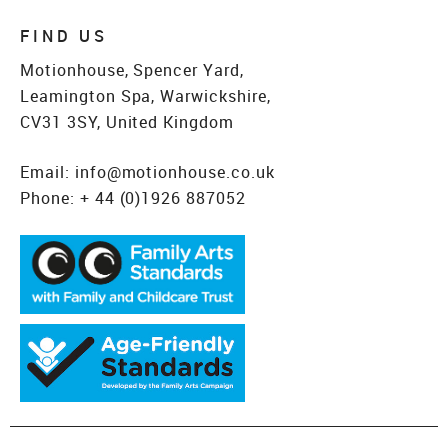
FIND US
Motionhouse, Spencer Yard,
Leamington Spa, Warwickshire,
CV31 3SY, United Kingdom
Email:
info@motionhouse.co.uk
Phone:
+ 44 (0)1926 887052