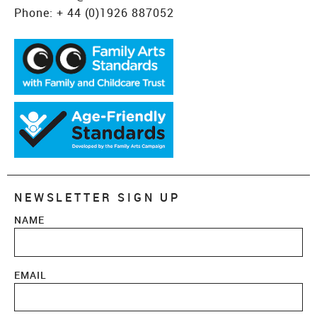
Phone:
+ 44 (0)1926 887052
NEWSLETTER SIGN UP
NAME
EMAIL