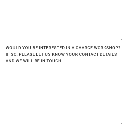
WOULD YOU BE INTERESTED IN A CHARGE WORKSHOP?
IF SO, PLEASE LET US KNOW YOUR CONTACT DETAILS
AND WE WILL BE IN TOUCH.