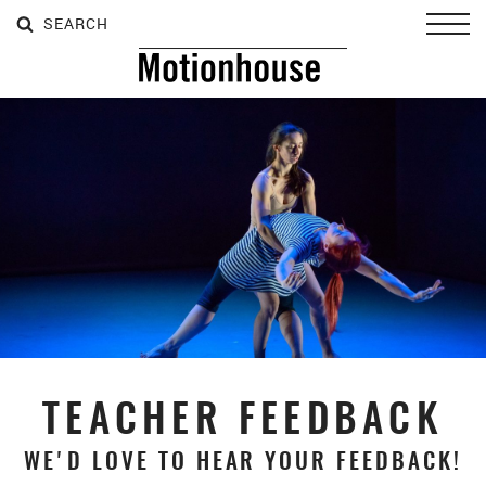
SEARCH
SEARCH
SEARCH
Toggl
TEACHER FEEDBACK
WE'D LOVE TO HEAR YOUR FEEDBACK!