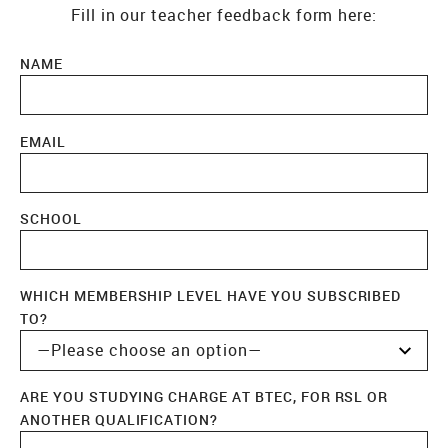
Fill in our teacher feedback form here:
NAME
EMAIL
SCHOOL
WHICH MEMBERSHIP LEVEL HAVE YOU SUBSCRIBED
TO?
ARE YOU STUDYING CHARGE AT BTEC, FOR RSL OR
ANOTHER QUALIFICATION?