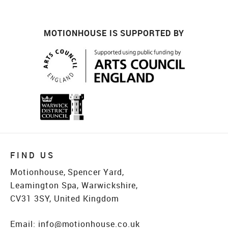
MOTIONHOUSE IS SUPPORTED BY
FIND US
Motionhouse, Spencer Yard,
Leamington Spa, Warwickshire,
CV31 3SY, United Kingdom
Email:
info@motionhouse.co.uk