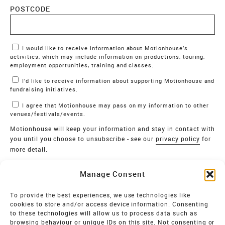
POSTCODE
Marketing Permissions
I would like to receive information about Motionhouse’s
activities, which may include information on productions, touring,
employment opportunities, training and classes.
I’d like to receive information about supporting Motionhouse and
fundraising initiatives.
I agree that Motionhouse may pass on my information to other
venues/festivals/events.
Motionhouse will keep your information and stay in contact with
you until you choose to unsubscribe - see our
privacy policy
for
more detail.
Verify
Manage Consent
SIGN UP
To provide the best experiences, we use technologies like
cookies to store and/or access device information. Consenting
MOTIONHOUSE
to these technologies will allow us to process data such as
browsing behaviour or unique IDs on this site. Not consenting or