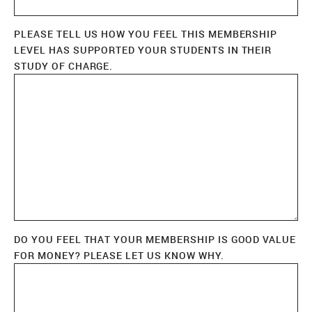
PLEASE TELL US HOW YOU FEEL THIS MEMBERSHIP
LEVEL HAS SUPPORTED YOUR STUDENTS IN THEIR
STUDY OF CHARGE.
DO YOU FEEL THAT YOUR MEMBERSHIP IS GOOD VALUE
FOR MONEY? PLEASE LET US KNOW WHY.