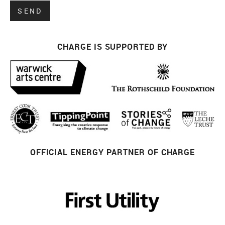
CHARGE IS SUPPORTED BY
OFFICIAL ENERGY PARTNER OF CHARGE