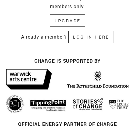
members only.
UPGRADE
Already a member?
LOG IN HERE
CHARGE IS SUPPORTED BY
OFFICIAL ENERGY PARTNER OF CHARGE