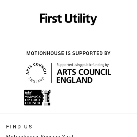
MOTIONHOUSE IS SUPPORTED BY
FIND US
Motionhouse, Spencer Yard,