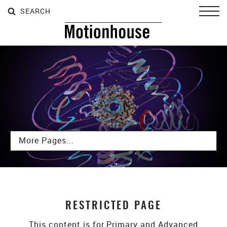
SEARCH
SEARCH
SEARCH
Toggl
Subpages
RESTRICTED PAGE
This content is for Primary and Advanced