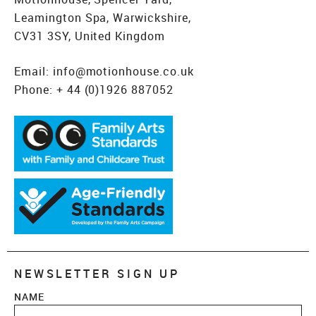
Leamington Spa, Warwickshire,
CV31 3SY, United Kingdom
Email:
info@motionhouse.co.uk
Phone:
+ 44 (0)1926 887052
NEWSLETTER SIGN UP
NAME