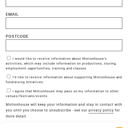
EMAIL
POSTCODE
Marketing Permissions
I would like to receive information about Motionhouse’s
activities, which may include information on productions, touring,
employment opportunities, training and classes.
I’d like to receive information about supporting Motionhouse and
fundraising initiatives.
I agree that Motionhouse may pass on my information to other
venues/festivals/events.
Motionhouse will keep your information and stay in contact with
you until you choose to unsubscribe - see our
privacy policy
for
more detail.