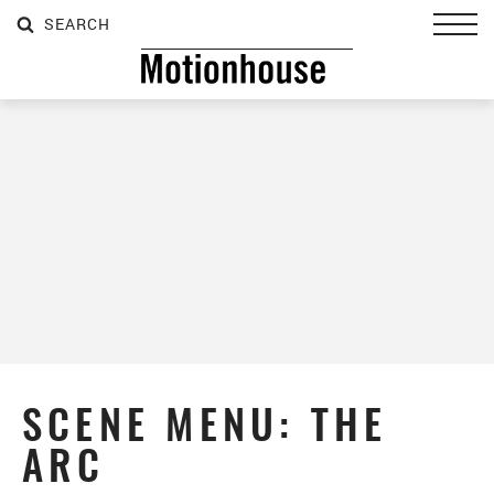
SEARCH
SEARCH
SEARCH
Toggl
SCENE MENU: THE
ARC