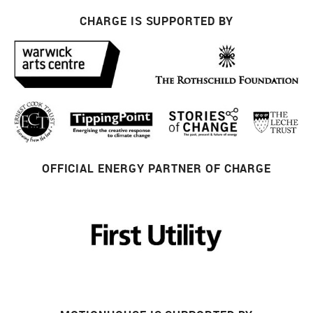
CHARGE IS SUPPORTED BY
OFFICIAL ENERGY PARTNER OF CHARGE