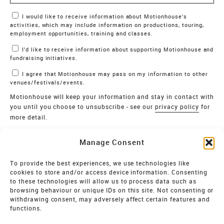
Marketing Permissions
I would like to receive information about Motionhouse’s
activities, which may include information on productions, touring,
employment opportunities, training and classes.
I’d like to receive information about supporting Motionhouse and
fundraising initiatives.
I agree that Motionhouse may pass on my information to other
venues/festivals/events.
Motionhouse will keep your information and stay in contact with
you until you choose to unsubscribe - see our
privacy policy
for
more detail.
Verify
Manage Consent
SIGN UP
To provide the best experiences, we use technologies like
cookies to store and/or access device information. Consenting
MOTIONHOUSE
to these technologies will allow us to process data such as
browsing behaviour or unique IDs on this site. Not consenting or
Limited Company registered in England and Wales NO.
withdrawing consent, may adversely affect certain features and
2515820
functions.