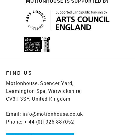
MOTIONHOUSE IS SUPPORTED BY
FIND US
Motionhouse, Spencer Yard,
Leamington Spa, Warwickshire,
CV31 3SY, United Kingdom
Email:
info@motionhouse.co.uk
Phone:
+ 44 (0)1926 887052