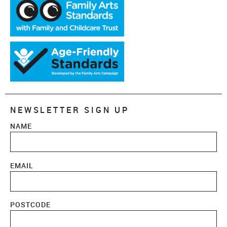
NEWSLETTER SIGN UP
NAME
EMAIL
POSTCODE