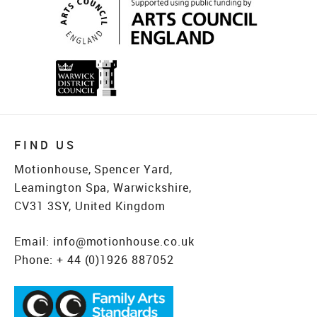
FIND US
Motionhouse, Spencer Yard,
Leamington Spa, Warwickshire,
CV31 3SY, United Kingdom
Email:
info@motionhouse.co.uk
Phone:
+ 44 (0)1926 887052