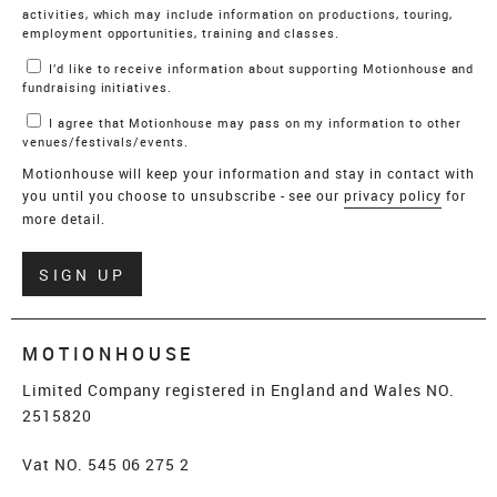
activities, which may include information on productions, touring,
employment opportunities, training and classes.
I’d like to receive information about supporting Motionhouse and
fundraising initiatives.
I agree that Motionhouse may pass on my information to other
venues/festivals/events.
Motionhouse will keep your information and stay in contact with
you until you choose to unsubscribe - see our
privacy policy
for
more detail.
Verify
SIGN UP
MOTIONHOUSE
Limited Company registered in England and Wales NO.
2515820
Vat NO. 545 06 275 2