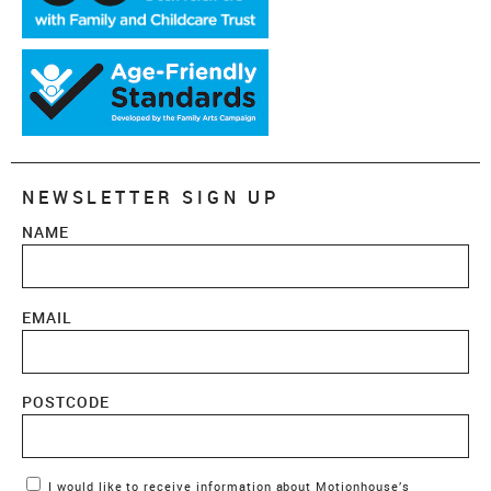
NEWSLETTER SIGN UP
NAME
EMAIL
POSTCODE
Marketing Permissions
I would like to receive information about Motionhouse’s