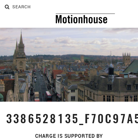
SEARCH
SEARCH
3386528135_F70C97A
CHARGE IS SUPPORTED BY