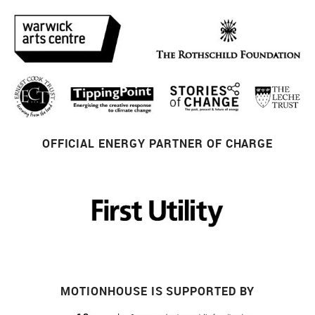
OFFICIAL ENERGY PARTNER OF CHARGE
MOTIONHOUSE IS SUPPORTED BY