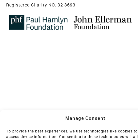
Registered Charity NO. 32 8693
Manage Consent
To provide the best experiences, we use technologies like cookies to
access device information. Consenting to these technologies will al