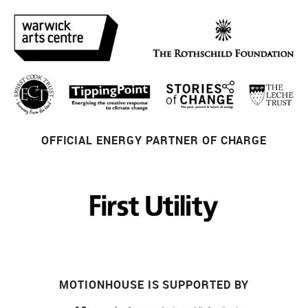
OFFICIAL ENERGY PARTNER OF CHARGE
MOTIONHOUSE IS SUPPORTED BY