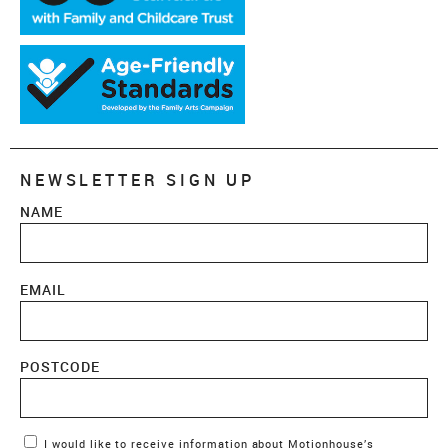
NEWSLETTER SIGN UP
NAME
EMAIL
POSTCODE
Marketing Permissions
I would like to receive information about Motionhouse’s