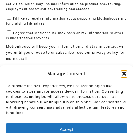
activities, which may include information on productions, touring,
employment opportunities, training and classes.
I’d like to receive information about supporting Motionhouse and
fundraising initiatives.
I agree that Motionhouse may pass on my information to other
venues/festivals/events.
Motionhouse will keep your information and stay in contact with
you until you choose to unsubscribe - see our
privacy policy
for
more detail.
Verify
Manage Consent
SIGN UP
To provide the best experiences, we use technologies like
cookies to store and/or access device information. Consenting
MOTIONHOUSE
to these technologies will allow us to process data such as
browsing behaviour or unique IDs on this site. Not consenting or
Limited Company registered in England and Wales NO.
withdrawing consent, may adversely affect certain features and
2515820
functions.
Vat NO. 545 06 275 2
Accept