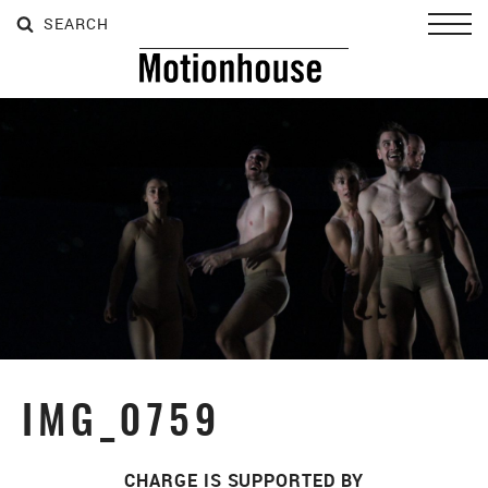
SEARCH
SEARCH
SEARCH
Toggl
IMG_0759
CHARGE IS SUPPORTED BY