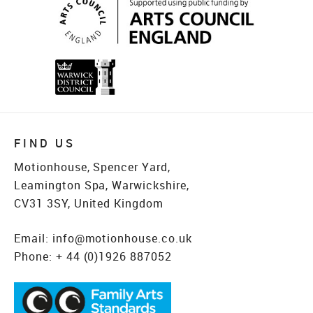
FIND US
Motionhouse, Spencer Yard,
Leamington Spa, Warwickshire,
CV31 3SY, United Kingdom
Email:
info@motionhouse.co.uk
Phone:
+ 44 (0)1926 887052