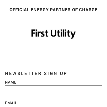
OFFICIAL ENERGY PARTNER OF CHARGE
NEWSLETTER SIGN UP
NAME
EMAIL