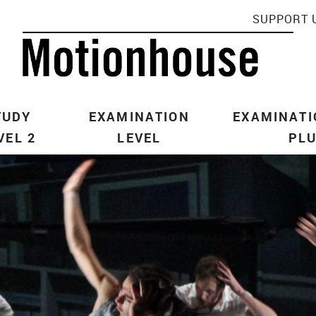
SUPPORT 
TUDY
EXAMINATION
EXAMINATI
VEL 2
LEVEL
PL