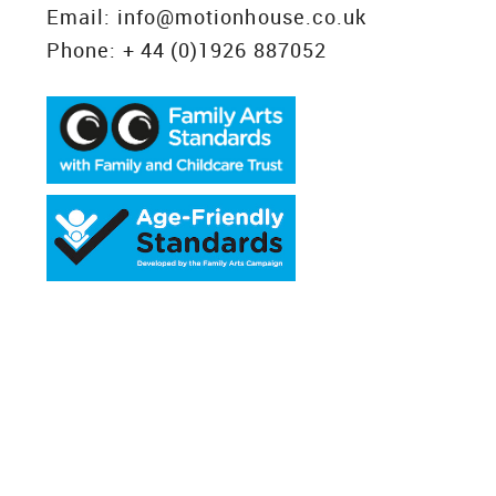
Email:
info@motionhouse.co.uk
Phone:
+ 44 (0)1926 887052