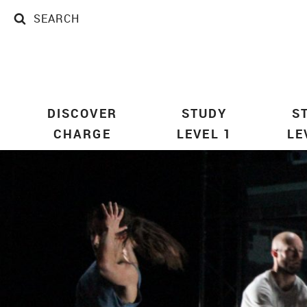
SEARCH
SEARCH
DISCOVER
STUDY
S
CHARGE
LEVEL 1
LE