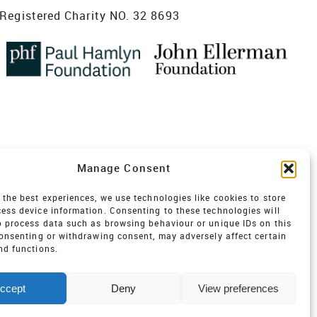
Registered Charity NO. 32 8693
Manage Consent
 the best experiences, we use technologies like cookies to store
ess device information. Consenting to these technologies will
o process data such as browsing behaviour or unique IDs on this
consenting or withdrawing consent, may adversely affect certain
nd functions.
ccept
Deny
View preferences