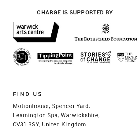
CHARGE IS SUPPORTED BY
FIND US
Motionhouse, Spencer Yard,
Leamington Spa, Warwickshire,
CV31 3SY, United Kingdom