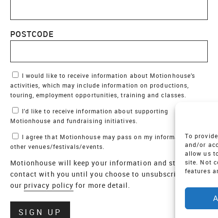
POSTCODE
Marketing Permissions
I would like to receive information about Motionhouse’s
activities, which may include information on productions,
touring, employment opportunities, training and classes.
I’d like to receive information about supporting
Motionhouse and fundraising initiatives.
To provide
I agree that Motionhouse may pass on my information to
and/or acc
other venues/festivals/events.
allow us t
Motionhouse will keep your information and stay in
site. Not 
features a
contact with you until you choose to unsubscribe - see
our
privacy policy
for more detail.
A
Verify
SIGN UP