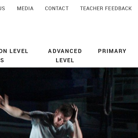
US
MEDIA
CONTACT
TEACHER FEEDBACK
SEARCH
ON LEVEL
ADVANCED
PRIMARY
US
LEVEL