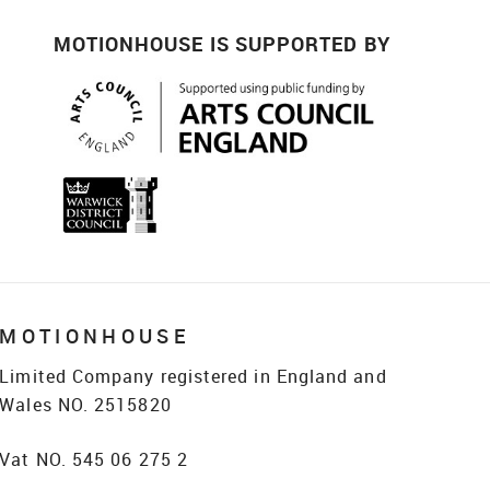
MOTIONHOUSE IS SUPPORTED BY
MOTIONHOUSE
Limited Company registered in England and
Wales NO. 2515820
Vat NO. 545 06 275 2