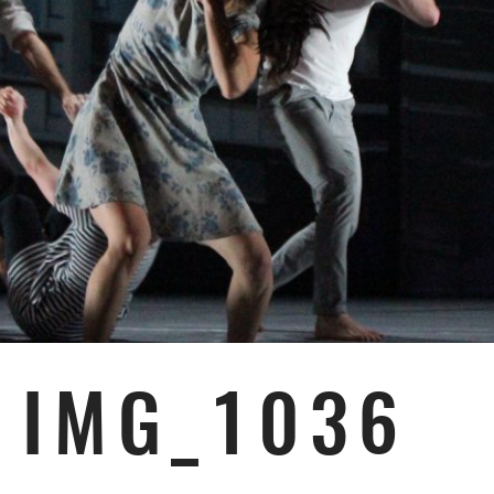
IMG_1036