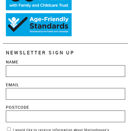
NEWSLETTER SIGN UP
NAME
EMAIL
POSTCODE
Marketing Permissions
I would like to receive information about Motionhouse’s