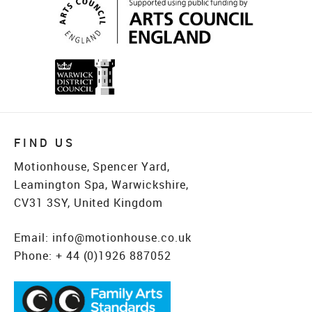
FIND US
Motionhouse, Spencer Yard,
Leamington Spa, Warwickshire,
CV31 3SY, United Kingdom
Email:
info@motionhouse.co.uk
Phone:
+ 44 (0)1926 887052