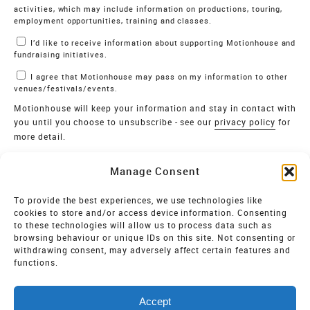
activities, which may include information on productions, touring,
employment opportunities, training and classes.
I’d like to receive information about supporting Motionhouse and
fundraising initiatives.
I agree that Motionhouse may pass on my information to other
venues/festivals/events.
Motionhouse will keep your information and stay in contact with
you until you choose to unsubscribe - see our
privacy policy
for
more detail.
Verify
Manage Consent
SIGN UP
To provide the best experiences, we use technologies like
cookies to store and/or access device information. Consenting
MOTIONHOUSE
to these technologies will allow us to process data such as
browsing behaviour or unique IDs on this site. Not consenting or
Limited Company registered in England and Wales NO.
withdrawing consent, may adversely affect certain features and
2515820
functions.
Vat NO. 545 06 275 2
Accept