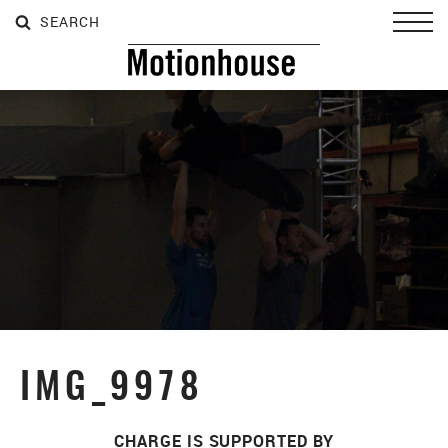
SEARCH
SEARCH
SEARCH
Toggl
IMG_9978
CHARGE IS SUPPORTED BY