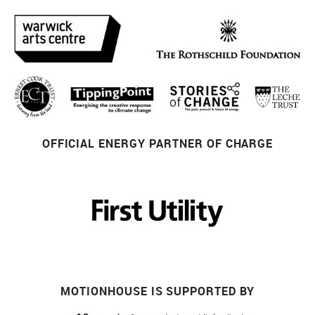
OFFICIAL ENERGY PARTNER OF CHARGE
MOTIONHOUSE IS SUPPORTED BY