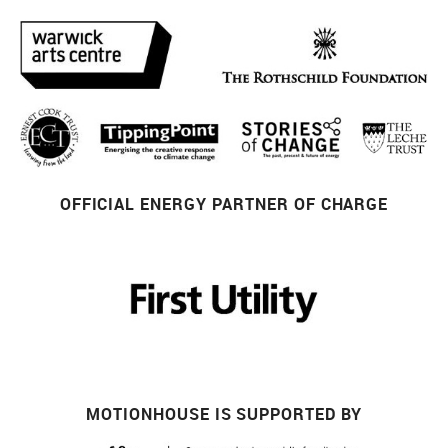
OFFICIAL ENERGY PARTNER OF CHARGE
MOTIONHOUSE IS SUPPORTED BY