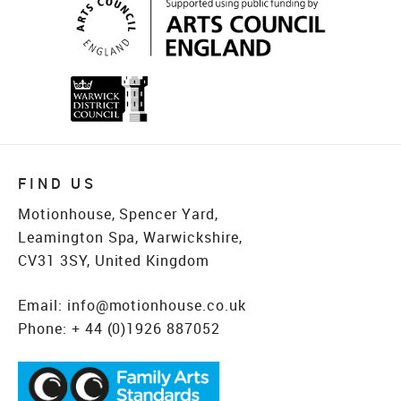
FIND US
Motionhouse, Spencer Yard,
Leamington Spa, Warwickshire,
CV31 3SY, United Kingdom
Email:
info@motionhouse.co.uk
Phone:
+ 44 (0)1926 887052