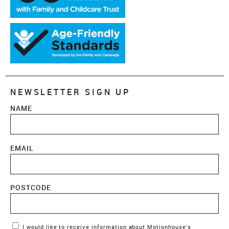
NEWSLETTER SIGN UP
NAME
EMAIL
POSTCODE
Marketing Permissions
I would like to receive information about Motionhouse’s