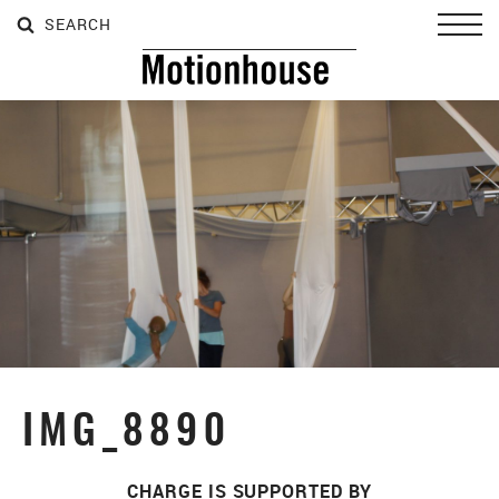
SEARCH
SEARCH
SEARCH
Toggl
IMG_8890
CHARGE IS SUPPORTED BY