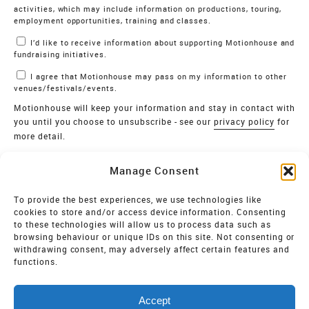
activities, which may include information on productions, touring,
employment opportunities, training and classes.
I’d like to receive information about supporting Motionhouse and
fundraising initiatives.
I agree that Motionhouse may pass on my information to other
venues/festivals/events.
Motionhouse will keep your information and stay in contact with
you until you choose to unsubscribe - see our
privacy policy
for
more detail.
Verify
Manage Consent
SIGN UP
To provide the best experiences, we use technologies like
cookies to store and/or access device information. Consenting
MOTIONHOUSE
to these technologies will allow us to process data such as
browsing behaviour or unique IDs on this site. Not consenting or
Limited Company registered in England and Wales NO.
withdrawing consent, may adversely affect certain features and
2515820
functions.
Vat NO. 545 06 275 2
Accept