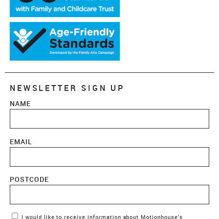
NEWSLETTER SIGN UP
NAME
EMAIL
POSTCODE
Marketing Permissions
I would like to receive information about Motionhouse’s