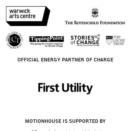
OFFICIAL ENERGY PARTNER OF CHARGE
MOTIONHOUSE IS SUPPORTED BY