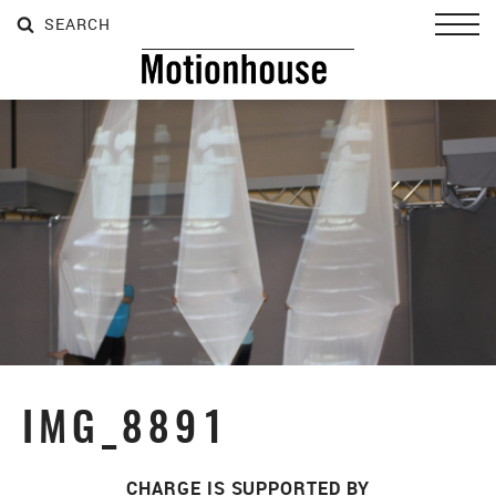
SEARCH
SEARCH
SEARCH
Toggl
IMG_8891
CHARGE IS SUPPORTED BY