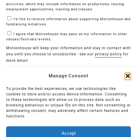
activities, which may include information on productions, touring,
employment opportunities, training and classes.
I’d like to receive information about supporting Motionhouse and
fundraising initiatives.
I agree that Motionhouse may pass on my information to other
venues/festivals/events.
Motionhouse will keep your information and stay in contact with
you until you choose to unsubscribe - see our
privacy policy
for
more detail.
Verify
Manage Consent
SIGN UP
To provide the best experiences, we use technologies like
cookies to store and/or access device information. Consenting
MOTIONHOUSE
to these technologies will allow us to process data such as
browsing behaviour or unique IDs on this site. Not consenting or
Limited Company registered in England and Wales NO.
withdrawing consent, may adversely affect certain features and
2515820
functions.
Vat NO. 545 06 275 2
Accept