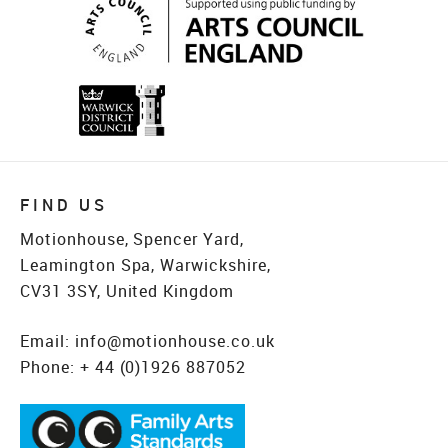
FIND US
Motionhouse, Spencer Yard,
Leamington Spa, Warwickshire,
CV31 3SY, United Kingdom
Email:
info@motionhouse.co.uk
Phone:
+ 44 (0)1926 887052