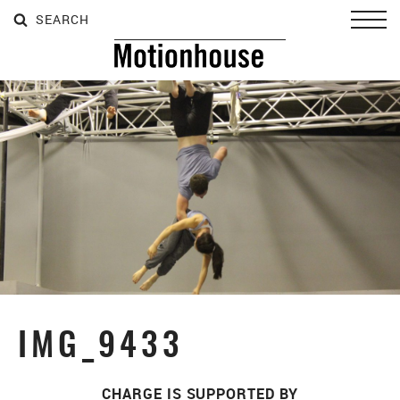
SEARCH
SEARCH
SEARCH
Toggl
IMG_9433
CHARGE IS SUPPORTED BY