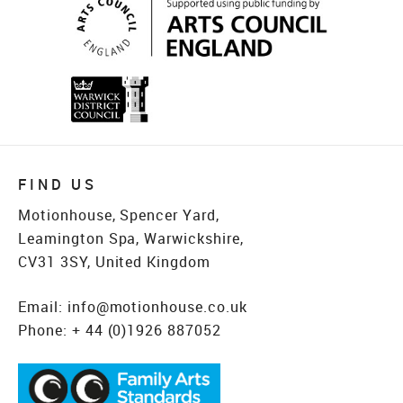
FIND US
Motionhouse, Spencer Yard,
Leamington Spa, Warwickshire,
CV31 3SY, United Kingdom
Email:
info@motionhouse.co.uk
Phone:
+ 44 (0)1926 887052