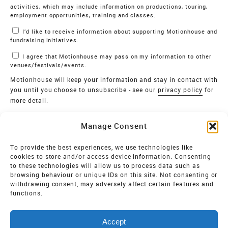
activities, which may include information on productions, touring,
employment opportunities, training and classes.
I’d like to receive information about supporting Motionhouse and
fundraising initiatives.
I agree that Motionhouse may pass on my information to other
venues/festivals/events.
Motionhouse will keep your information and stay in contact with
you until you choose to unsubscribe - see our
privacy policy
for
more detail.
Verify
Manage Consent
SIGN UP
To provide the best experiences, we use technologies like
cookies to store and/or access device information. Consenting
MOTIONHOUSE
to these technologies will allow us to process data such as
browsing behaviour or unique IDs on this site. Not consenting or
Limited Company registered in England and Wales NO.
withdrawing consent, may adversely affect certain features and
2515820
functions.
Vat NO. 545 06 275 2
Accept