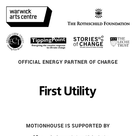
OFFICIAL ENERGY PARTNER OF CHARGE
MOTIONHOUSE IS SUPPORTED BY