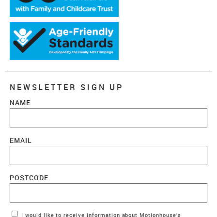
NEWSLETTER SIGN UP
NAME
EMAIL
POSTCODE
Marketing Permissions
I would like to receive information about Motionhouse’s