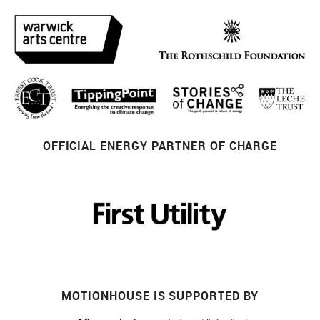
OFFICIAL ENERGY PARTNER OF CHARGE
MOTIONHOUSE IS SUPPORTED BY