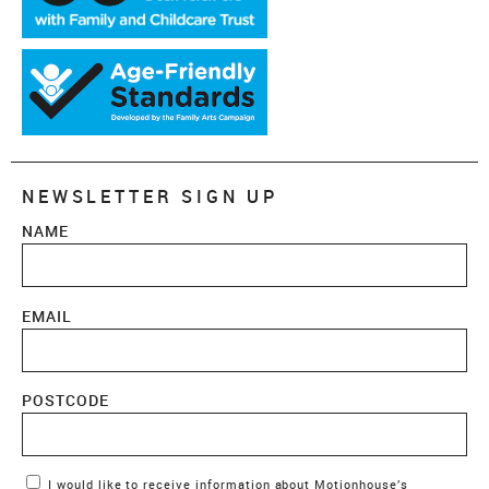
NEWSLETTER SIGN UP
NAME
EMAIL
POSTCODE
Marketing Permissions
I would like to receive information about Motionhouse’s