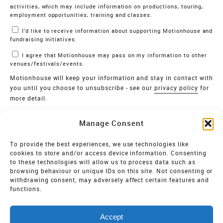
activities, which may include information on productions, touring,
employment opportunities, training and classes.
I’d like to receive information about supporting Motionhouse and
fundraising initiatives.
I agree that Motionhouse may pass on my information to other
venues/festivals/events.
Motionhouse will keep your information and stay in contact with
you until you choose to unsubscribe - see our
privacy policy
for
more detail.
Verify
Manage Consent
SIGN UP
To provide the best experiences, we use technologies like
cookies to store and/or access device information. Consenting
MOTIONHOUSE
to these technologies will allow us to process data such as
browsing behaviour or unique IDs on this site. Not consenting or
Limited Company registered in England and Wales NO.
withdrawing consent, may adversely affect certain features and
2515820
functions.
Vat NO. 545 06 275 2
Accept