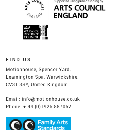
FIND US
Motionhouse, Spencer Yard,
Leamington Spa, Warwickshire,
CV31 3SY, United Kingdom
Email:
info@motionhouse.co.uk
Phone:
+ 44 (0)1926 887052