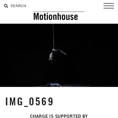
SEARCH
SEARCH
SEARCH
Toggl
IMG_0569
CHARGE IS SUPPORTED BY