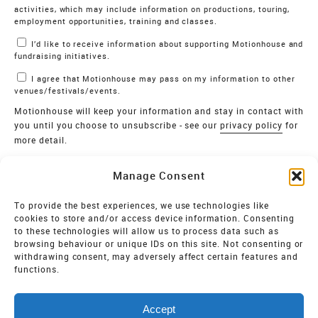
activities, which may include information on productions, touring,
employment opportunities, training and classes.
I’d like to receive information about supporting Motionhouse and
fundraising initiatives.
I agree that Motionhouse may pass on my information to other
venues/festivals/events.
Motionhouse will keep your information and stay in contact with
you until you choose to unsubscribe - see our
privacy policy
for
more detail.
Verify
Manage Consent
SIGN UP
To provide the best experiences, we use technologies like
cookies to store and/or access device information. Consenting
MOTIONHOUSE
to these technologies will allow us to process data such as
browsing behaviour or unique IDs on this site. Not consenting or
Limited Company registered in England and Wales NO.
withdrawing consent, may adversely affect certain features and
2515820
functions.
Vat NO. 545 06 275 2
Accept