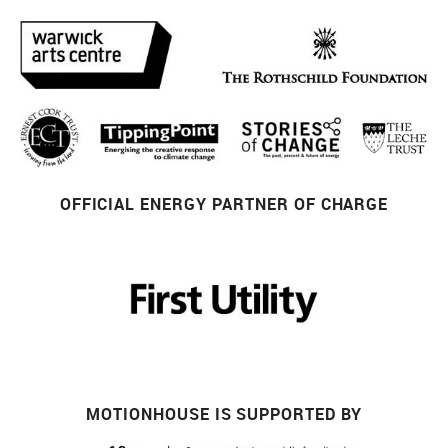
OFFICIAL ENERGY PARTNER OF CHARGE
MOTIONHOUSE IS SUPPORTED BY