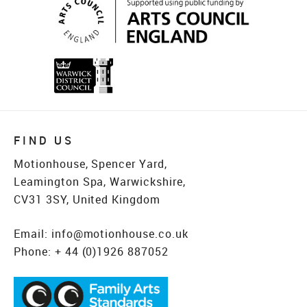
FIND US
Motionhouse, Spencer Yard,
Leamington Spa, Warwickshire,
CV31 3SY, United Kingdom
Email:
info@motionhouse.co.uk
Phone:
+ 44 (0)1926 887052