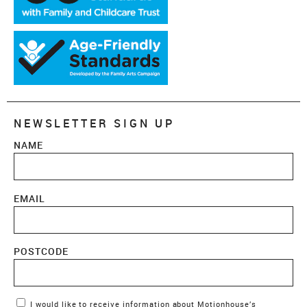
NEWSLETTER SIGN UP
NAME
EMAIL
POSTCODE
Marketing Permissions
I would like to receive information about Motionhouse’s