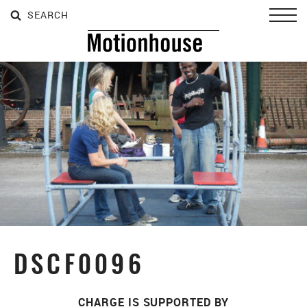
SEARCH
SEARCH
SEARCH
Toggl
DSCF0096
CHARGE IS SUPPORTED BY