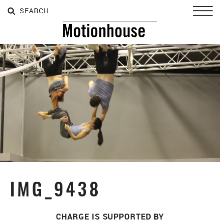
SEARCH
SEARCH
SEARCH
Toggl
IMG_9438
CHARGE IS SUPPORTED BY