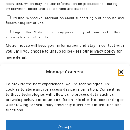
activities, which may include information on productions, touring,
employment opportunities, training and classes.
I’d like to receive information about supporting Motionhouse and
fundraising initiatives.
I agree that Motionhouse may pass on my information to other
venues/festivals/events.
Motionhouse will keep your information and stay in contact with
you until you choose to unsubscribe - see our
privacy policy
for
more detail.
Verify
Manage Consent
SIGN UP
To provide the best experiences, we use technologies like
cookies to store and/or access device information. Consenting
MOTIONHOUSE
to these technologies will allow us to process data such as
browsing behaviour or unique IDs on this site. Not consenting or
Limited Company registered in England and Wales NO.
withdrawing consent, may adversely affect certain features and
2515820
functions.
Vat NO. 545 06 275 2
Accept