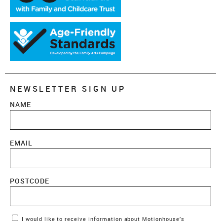
NEWSLETTER SIGN UP
NAME
EMAIL
POSTCODE
Marketing Permissions
I would like to receive information about Motionhouse’s