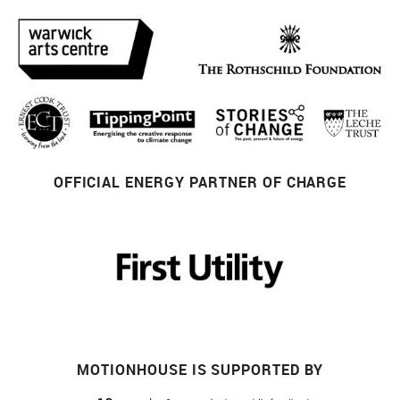
OFFICIAL ENERGY PARTNER OF CHARGE
MOTIONHOUSE IS SUPPORTED BY