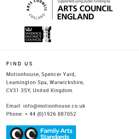
FIND US
Motionhouse, Spencer Yard,
Leamington Spa, Warwickshire,
CV31 3SY, United Kingdom
Email:
info@motionhouse.co.uk
Phone:
+ 44 (0)1926 887052