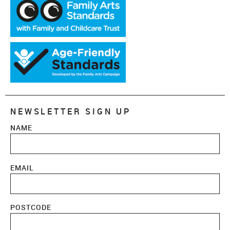
NEWSLETTER SIGN UP
NAME
EMAIL
POSTCODE