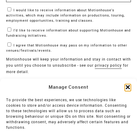
Marketing Permissions
I would like to receive information about Motionhouse’s
activities, which may include information on productions, touring,
employment opportunities, training and classes.
I’d like to receive information about supporting Motionhouse and
fundraising initiatives.
I agree that Motionhouse may pass on my information to other
venues/festivals/events.
Motionhouse will keep your information and stay in contact with
you until you choose to unsubscribe - see our
privacy policy
for
more detail.
Verify
Manage Consent
SIGN UP
To provide the best experiences, we use technologies like
cookies to store and/or access device information. Consenting
MOTIONHOUSE
to these technologies will allow us to process data such as
browsing behaviour or unique IDs on this site. Not consenting or
Limited Company registered in England and Wales NO.
withdrawing consent, may adversely affect certain features and
2515820
functions.