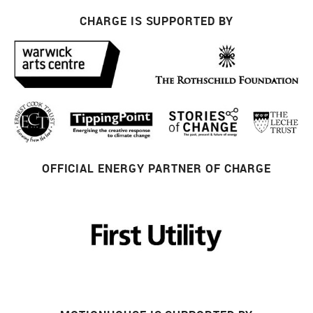
CHARGE IS SUPPORTED BY
OFFICIAL ENERGY PARTNER OF CHARGE