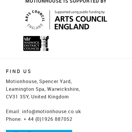
MOTIONHOUSE IS SUPPORTED BY
FIND US
Motionhouse, Spencer Yard,
Leamington Spa, Warwickshire,
CV31 3SY, United Kingdom
Email:
info@motionhouse.co.uk
Phone:
+ 44 (0)1926 887052