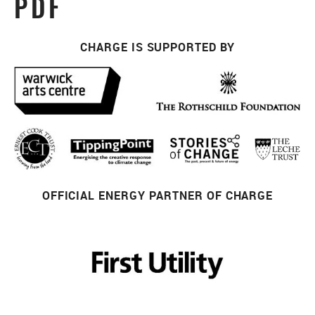
PDF
CHARGE IS SUPPORTED BY
OFFICIAL ENERGY PARTNER OF CHARGE