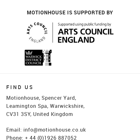
MOTIONHOUSE IS SUPPORTED BY
FIND US
Motionhouse, Spencer Yard,
Leamington Spa, Warwickshire,
CV31 3SY, United Kingdom
Email:
info@motionhouse.co.uk
Phone:
+ 44 (0)1926 887052