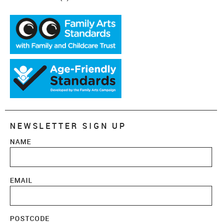
NEWSLETTER SIGN UP
NAME
EMAIL
POSTCODE