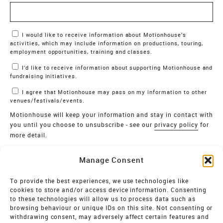
Marketing Permissions
I would like to receive information about Motionhouse’s
activities, which may include information on productions, touring,
employment opportunities, training and classes.
I’d like to receive information about supporting Motionhouse and
fundraising initiatives.
I agree that Motionhouse may pass on my information to other
venues/festivals/events.
Motionhouse will keep your information and stay in contact with
you until you choose to unsubscribe - see our
privacy policy
for
more detail.
Verify
Manage Consent
SIGN UP
To provide the best experiences, we use technologies like
cookies to store and/or access device information. Consenting
MOTIONHOUSE
to these technologies will allow us to process data such as
browsing behaviour or unique IDs on this site. Not consenting or
Limited Company registered in England and Wales NO.
withdrawing consent, may adversely affect certain features and