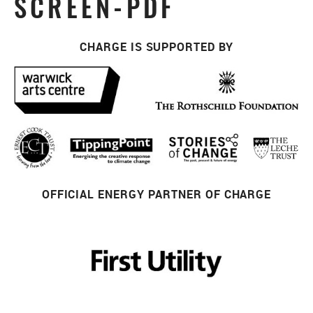
SCREEN-PDF
CHARGE IS SUPPORTED BY
OFFICIAL ENERGY PARTNER OF CHARGE