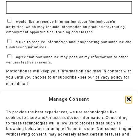
Marketing Permissions
I would like to receive information about Motionhouse’s
activities, which may include information on productions, touring,
employment opportunities, training and classes.
I’d like to receive information about supporting Motionhouse and
fundraising initiatives.
I agree that Motionhouse may pass on my information to other
venues/festivals/events.
Motionhouse will keep your information and stay in contact with
you until you choose to unsubscribe - see our
privacy policy
for
more detail.
Verify
Manage Consent
SIGN UP
To provide the best experiences, we use technologies like
cookies to store and/or access device information. Consenting
MOTIONHOUSE
to these technologies will allow us to process data such as
browsing behaviour or unique IDs on this site. Not consenting or
Limited Company registered in England and Wales NO.
withdrawing consent, may adversely affect certain features and