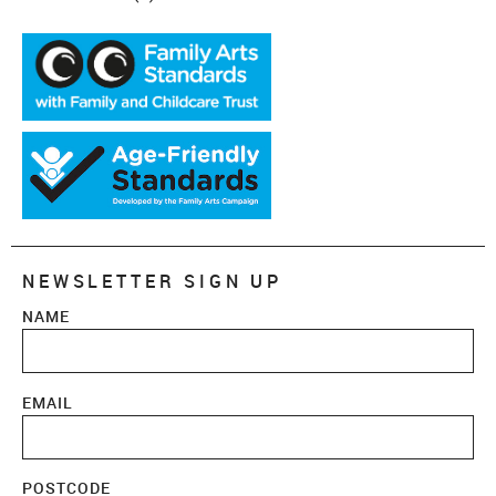
NEWSLETTER SIGN UP
NAME
EMAIL
POSTCODE