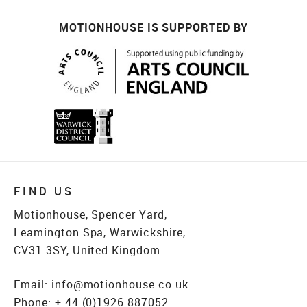
MOTIONHOUSE IS SUPPORTED BY
FIND US
Motionhouse, Spencer Yard,
Leamington Spa, Warwickshire,
CV31 3SY, United Kingdom
Email:
info@motionhouse.co.uk
Phone:
+ 44 (0)1926 887052