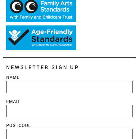
NEWSLETTER SIGN UP
NAME
EMAIL
POSTCODE