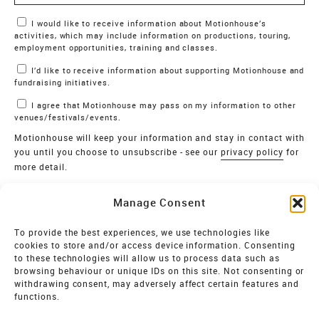
Marketing Permissions
I would like to receive information about Motionhouse’s
activities, which may include information on productions, touring,
employment opportunities, training and classes.
I’d like to receive information about supporting Motionhouse and
fundraising initiatives.
I agree that Motionhouse may pass on my information to other
venues/festivals/events.
Motionhouse will keep your information and stay in contact with
you until you choose to unsubscribe - see our
privacy policy
for
more detail.
Verify
Manage Consent
SIGN UP
To provide the best experiences, we use technologies like
cookies to store and/or access device information. Consenting
MOTIONHOUSE
to these technologies will allow us to process data such as
browsing behaviour or unique IDs on this site. Not consenting or
Limited Company registered in England and Wales NO.
withdrawing consent, may adversely affect certain features and
2515820
functions.