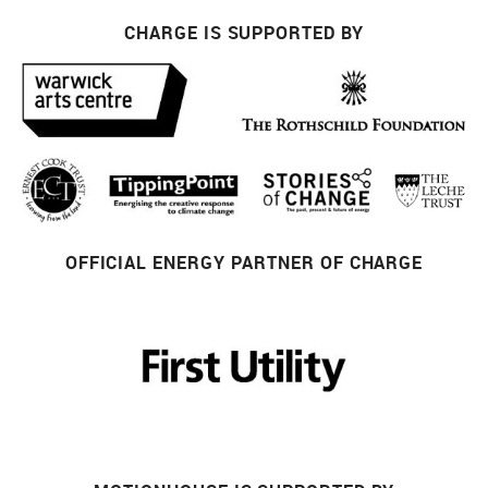
CHARGE IS SUPPORTED BY
OFFICIAL ENERGY PARTNER OF CHARGE