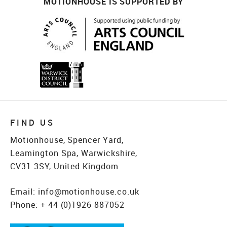
MOTIONHOUSE IS SUPPORTED BY
FIND US
Motionhouse, Spencer Yard,
Leamington Spa, Warwickshire,
CV31 3SY, United Kingdom
Email:
info@motionhouse.co.uk
Phone:
+ 44 (0)1926 887052