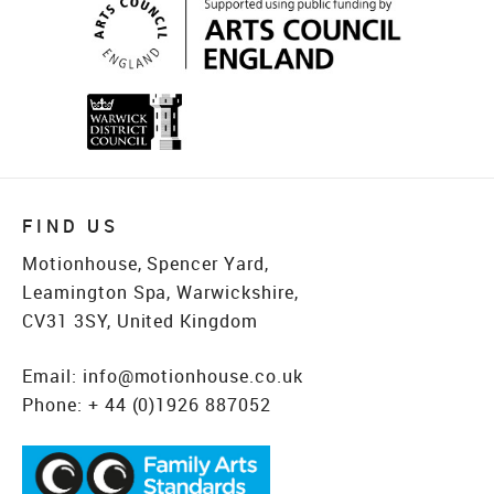
FIND US
Motionhouse, Spencer Yard,
Leamington Spa, Warwickshire,
CV31 3SY, United Kingdom
Email:
info@motionhouse.co.uk
Phone:
+ 44 (0)1926 887052