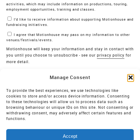
activities, which may include information on productions, touring,
employment opportunities, training and classes.
I’d like to receive information about supporting Motionhouse and
fundraising initiatives.
I agree that Motionhouse may pass on my information to other
venues/festivals/events.
Motionhouse will keep your information and stay in contact with
you until you choose to unsubscribe - see our
privacy policy
for
more detail.
Verify
Manage Consent
SIGN UP
To provide the best experiences, we use technologies like
cookies to store and/or access device information. Consenting
MOTIONHOUSE
to these technologies will allow us to process data such as
browsing behaviour or unique IDs on this site. Not consenting or
Limited Company registered in England and Wales NO.
withdrawing consent, may adversely affect certain features and
2515820
functions.
Vat NO. 545 06 275 2
Accept