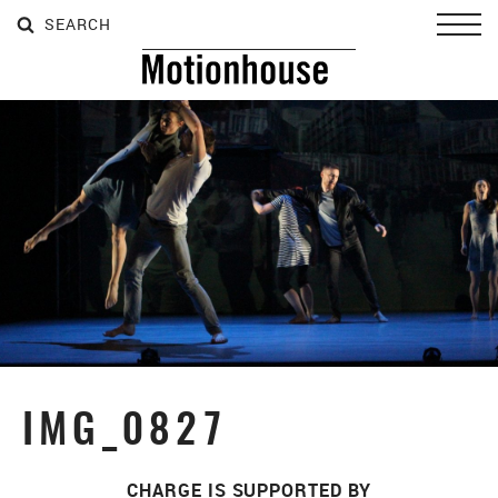
SEARCH
SEARCH
SEARCH
Toggl
IMG_0827
CHARGE IS SUPPORTED BY