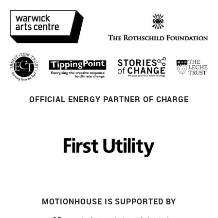
OFFICIAL ENERGY PARTNER OF CHARGE
MOTIONHOUSE IS SUPPORTED BY