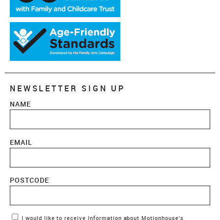
NEWSLETTER SIGN UP
NAME
EMAIL
POSTCODE
Marketing Permissions
I would like to receive information about Motionhouse’s