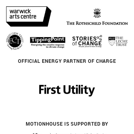
OFFICIAL ENERGY PARTNER OF CHARGE
MOTIONHOUSE IS SUPPORTED BY