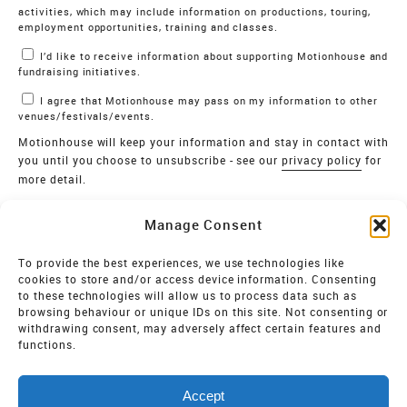
activities, which may include information on productions, touring,
employment opportunities, training and classes.
I’d like to receive information about supporting Motionhouse and
fundraising initiatives.
I agree that Motionhouse may pass on my information to other
venues/festivals/events.
Motionhouse will keep your information and stay in contact with
you until you choose to unsubscribe - see our
privacy policy
for
more detail.
Verify
Manage Consent
SIGN UP
To provide the best experiences, we use technologies like
cookies to store and/or access device information. Consenting
MOTIONHOUSE
to these technologies will allow us to process data such as
browsing behaviour or unique IDs on this site. Not consenting or
Limited Company registered in England and Wales NO.
withdrawing consent, may adversely affect certain features and
2515820
functions.
Vat NO. 545 06 275 2
Accept