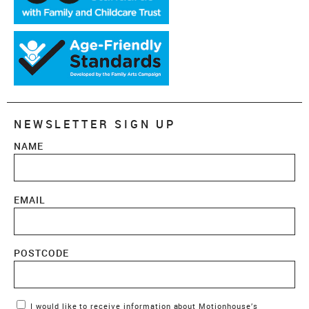
NEWSLETTER SIGN UP
NAME
EMAIL
POSTCODE
Marketing Permissions
I would like to receive information about Motionhouse’s