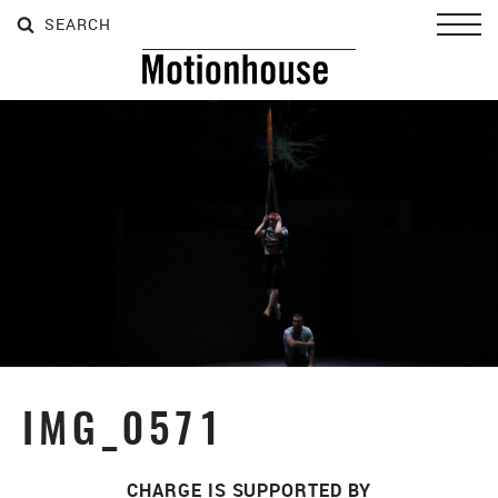
SEARCH
SEARCH
SEARCH
Toggl
IMG_0571
CHARGE IS SUPPORTED BY