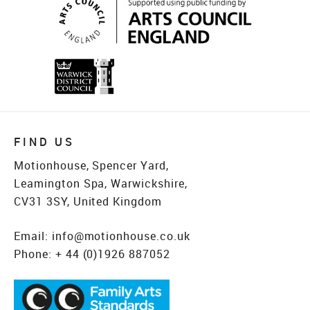
FIND US
Motionhouse, Spencer Yard,
Leamington Spa, Warwickshire,
CV31 3SY, United Kingdom
Email:
info@motionhouse.co.uk
Phone:
+ 44 (0)1926 887052