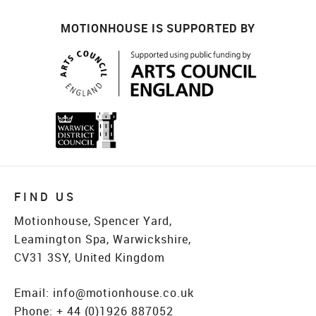
MOTIONHOUSE IS SUPPORTED BY
FIND US
Motionhouse, Spencer Yard,
Leamington Spa, Warwickshire,
CV31 3SY, United Kingdom
Email:
info@motionhouse.co.uk
Phone:
+ 44 (0)1926 887052