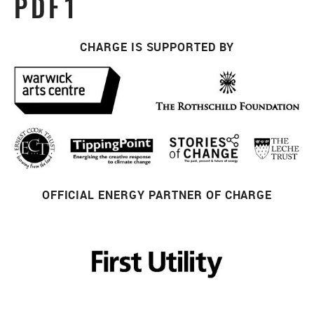
PDF1
CHARGE IS SUPPORTED BY
OFFICIAL ENERGY PARTNER OF CHARGE