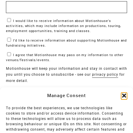
Marketing Permissions
I would like to receive information about Motionhouse’s
activities, which may include information on productions, touring,
employment opportunities, training and classes.
I’d like to receive information about supporting Motionhouse and
fundraising initiatives.
I agree that Motionhouse may pass on my information to other
venues/festivals/events.
Motionhouse will keep your information and stay in contact with
you until you choose to unsubscribe - see our
privacy policy
for
more detail.
Verify
Manage Consent
SIGN UP
To provide the best experiences, we use technologies like
cookies to store and/or access device information. Consenting
MOTIONHOUSE
to these technologies will allow us to process data such as
browsing behaviour or unique IDs on this site. Not consenting or
Limited Company registered in England and Wales NO.
withdrawing consent, may adversely affect certain features and