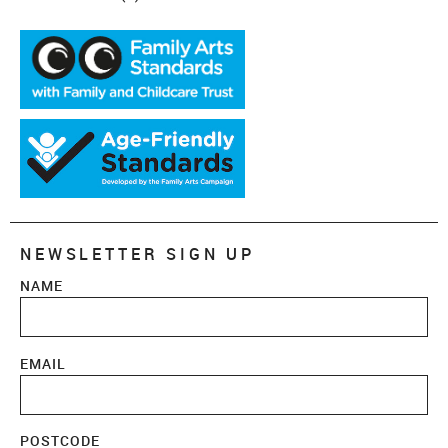
NEWSLETTER SIGN UP
NAME
EMAIL
POSTCODE