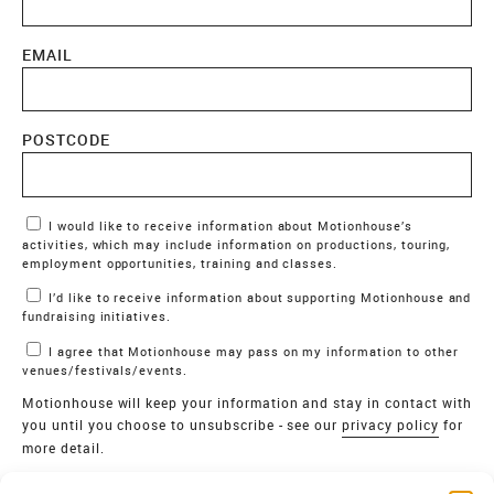
EMAIL
POSTCODE
Marketing Permissions
I would like to receive information about Motionhouse’s
activities, which may include information on productions, touring,
employment opportunities, training and classes.
I’d like to receive information about supporting Motionhouse and
fundraising initiatives.
I agree that Motionhouse may pass on my information to other
venues/festivals/events.
Motionhouse will keep your information and stay in contact with
you until you choose to unsubscribe - see our
privacy policy
for
more detail.