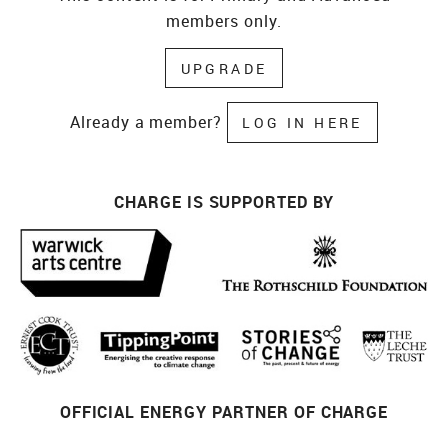
members only.
UPGRADE
Already a member?
LOG IN HERE
CHARGE IS SUPPORTED BY
OFFICIAL ENERGY PARTNER OF CHARGE