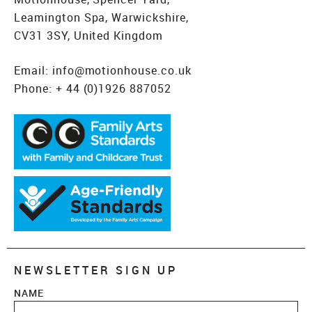
Leamington Spa, Warwickshire,
CV31 3SY, United Kingdom
Email:
info@motionhouse.co.uk
Phone:
+ 44 (0)1926 887052
NEWSLETTER SIGN UP
NAME