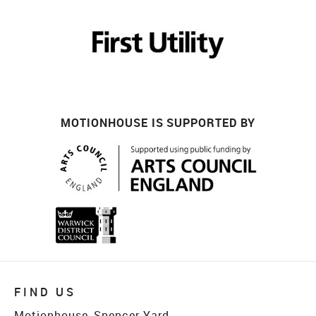
MOTIONHOUSE IS SUPPORTED BY
FIND US
Motionhouse, Spencer Yard,