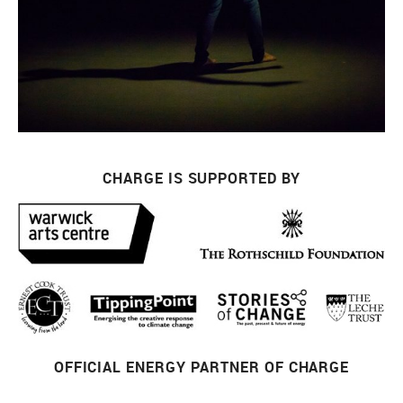
CHARGE IS SUPPORTED BY
OFFICIAL ENERGY PARTNER OF CHARGE