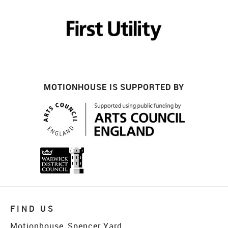
MOTIONHOUSE IS SUPPORTED BY
FIND US
Motionhouse, Spencer Yard,