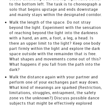
to the bottom left. The task is to choreograph a
solo that begins upstage and ends downstage
and mainly stays within the designated corridor.
Walk the length of the space. Do not stray
beyond the light. Experiment with the sensation
of reaching beyond the light into the darkness
with a hand, an arm, a foot, a leg, a head. Is
there an upper limit to the light? Keep one body
part firmly within the light and explore the dark
space outside with the remainder that is free.
What shapes and movements come out of this?
What happens if you fall from the path into the
dark?
Walk the distance again with your partner and
perform one of your exchanges part way down.
What kind of meanings are sparked (Restriction,
limitations, struggles, entrapment, the safety
zone vs the unknown?) Discuss possible dance
subjects that might be effectively explored