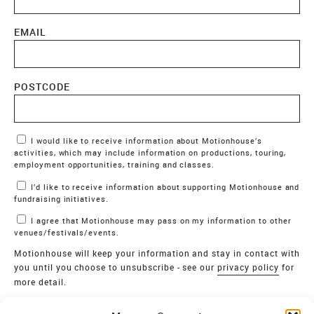
EMAIL
POSTCODE
Marketing Permissions
I would like to receive information about Motionhouse’s
activities, which may include information on productions, touring,
employment opportunities, training and classes.
I’d like to receive information about supporting Motionhouse and
fundraising initiatives.
I agree that Motionhouse may pass on my information to other
venues/festivals/events.
Motionhouse will keep your information and stay in contact with
you until you choose to unsubscribe - see our
privacy policy
for
more detail.
Verify