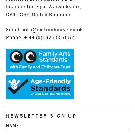
Leamington Spa, Warwickshire,
CV31 3SY, United Kingdom
Email:
info@motionhouse.co.uk
Phone:
+ 44 (0)1926 887052
NEWSLETTER SIGN UP
NAME