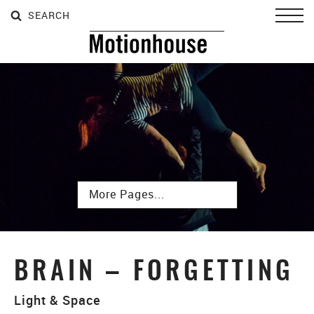
SEARCH
SEARCH
SEARCH
Toggl
Subpages
BRAIN – FORGETTING
Light & Space