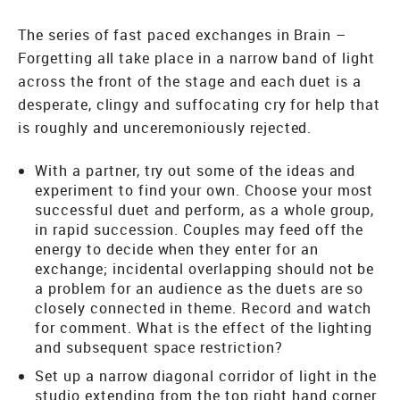
The series of fast paced exchanges in Brain –
Forgetting all take place in a narrow band of light
across the front of the stage and each duet is a
desperate, clingy and suffocating cry for help that
is roughly and unceremoniously rejected.
With a partner, try out some of the ideas and
experiment to find your own. Choose your most
successful duet and perform, as a whole group,
in rapid succession. Couples may feed off the
energy to decide when they enter for an
exchange; incidental overlapping should not be
a problem for an audience as the duets are so
closely connected in theme. Record and watch
for comment. What is the effect of the lighting
and subsequent space restriction?
Set up a narrow diagonal corridor of light in the
studio extending from the top right hand corner