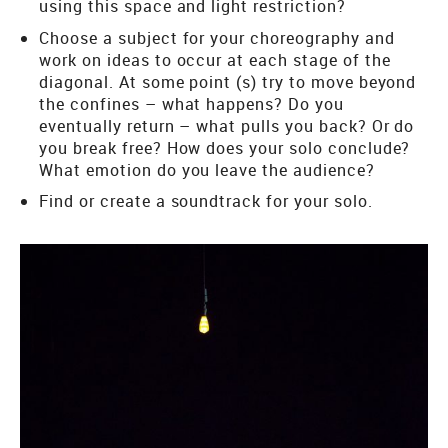
using this space and light restriction?
Choose a subject for your choreography and
work on ideas to occur at each stage of the
diagonal. At some point (s) try to move beyond
the confines – what happens? Do you
eventually return – what pulls you back? Or do
you break free? How does your solo conclude?
What emotion do you leave the audience?
Find or create a soundtrack for your solo.