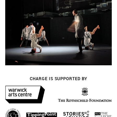
CHARGE IS SUPPORTED BY