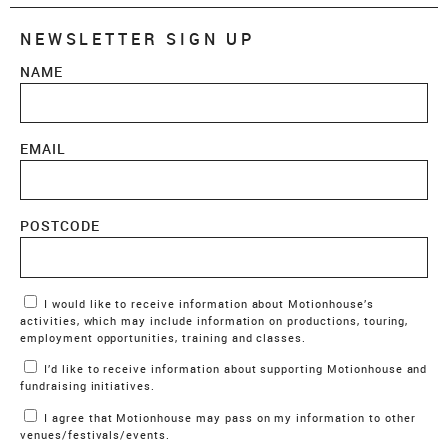
NEWSLETTER SIGN UP
NAME
EMAIL
POSTCODE
Marketing Permissions
I would like to receive information about Motionhouse’s
activities, which may include information on productions, touring,
employment opportunities, training and classes.
I’d like to receive information about supporting Motionhouse and
fundraising initiatives.
I agree that Motionhouse may pass on my information to other
venues/festivals/events.