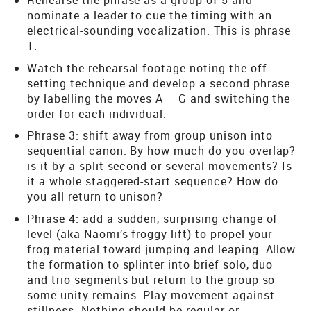
Rehearse the phrase as a group of 5 and
nominate a leader to cue the timing with an
electrical-sounding vocalization. This is phrase
1.
Watch the rehearsal footage noting the off-
setting technique and develop a second phrase
by labelling the moves A – G and switching the
order for each individual.
Phrase 3: shift away from group unison into
sequential canon. By how much do you overlap?
is it by a split-second or several movements? Is
it a whole staggered-start sequence? How do
you all return to unison?
Phrase 4: add a sudden, surprising change of
level (aka Naomi’s froggy lift) to propel your
frog material toward jumping and leaping. Allow
the formation to splinter into brief solo, duo
and trio segments but return to the group so
some unity remains. Play movement against
stillness. Nothing should be regular or