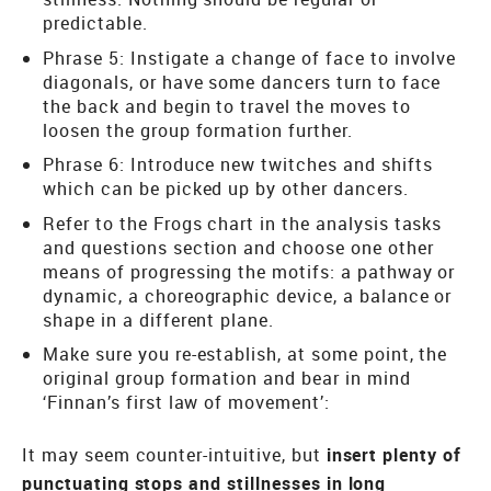
predictable.
Phrase 5: Instigate a change of face to involve
diagonals, or have some dancers turn to face
the back and begin to travel the moves to
loosen the group formation further.
Phrase 6: Introduce new twitches and shifts
which can be picked up by other dancers.
Refer to the Frogs chart in the analysis tasks
and questions section and choose one other
means of progressing the motifs: a pathway or
dynamic, a choreographic device, a balance or
shape in a different plane.
Make sure you re-establish, at some point, the
original group formation and bear in mind
‘Finnan’s first law of movement’:
It may seem counter-intuitive, but
insert plenty of
punctuating stops and stillnesses in long