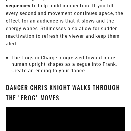
sequences
to help build momentum. If you fill
every second and movement continues apace, the
effect for an audience is that it slows and the
energy wanes. Stillnesses also allow for sudden
reactivation to refresh the viewer and keep them
alert.
The frogs in Charge progressed toward more
human upright shapes as a segue into Frank.
Create an ending to your dance.
DANCER CHRIS KNIGHT WALKS THROUGH
THE 'FROG' MOVES