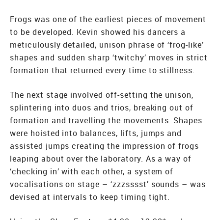
Frogs was one of the earliest pieces of movement
to be developed. Kevin showed his dancers a
meticulously detailed, unison phrase of ‘frog-like’
shapes and sudden sharp ‘twitchy’ moves in strict
formation that returned every time to stillness.
The next stage involved off-setting the unison,
splintering into duos and trios, breaking out of
formation and travelling the movements. Shapes
were hoisted into balances, lifts, jumps and
assisted jumps creating the impression of frogs
leaping about over the laboratory. As a way of
‘checking in’ with each other, a system of
vocalisations on stage – ‘zzzsssst’ sounds – was
devised at intervals to keep timing tight.