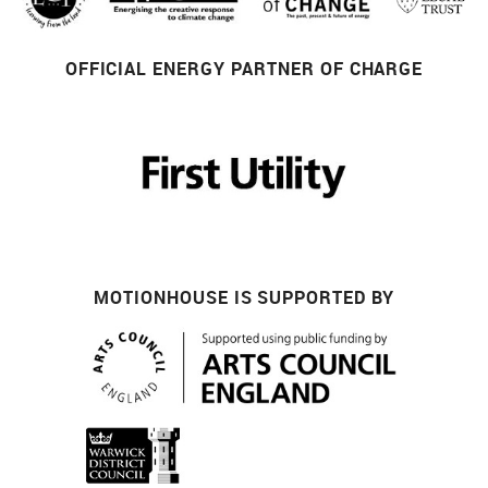
OFFICIAL ENERGY PARTNER OF CHARGE
MOTIONHOUSE IS SUPPORTED BY