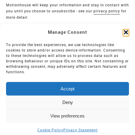
Motionhouse will keep your information and stay in contact with
you until you choose to unsubscribe - see our
privacy policy
for
more detail.
Verify
Manage Consent
SIGN UP
To provide the best experiences, we use technologies like
cookies to store and/or access device information. Consenting
MOTIONHOUSE
to these technologies will allow us to process data such as
browsing behaviour or unique IDs on this site. Not consenting or
Limited Company registered in England and Wales NO.
withdrawing consent, may adversely affect certain features and
2515820
functions.
Vat NO. 545 06 275 2
Accept
Registered Charity NO. 32 8693
Deny
View preferences
Cookie Policy
Privacy Statement