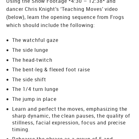
Using the Show Footage *4:30 – 12:38* and
dancer Chris Knight’s ‘Teaching Moves’ video
(below), learn the opening sequence from Frogs
which should include the following:
The watchful gaze
The side lunge
The head-twitch
The bent-leg & flexed foot raise
The side shift
The 1/4 turn lunge
The jump in place
Learn and perfect the moves, emphasizing the
sharp dynamic, the clean pauses, the quality of
stillness, facial expression, focus and precise
timing.