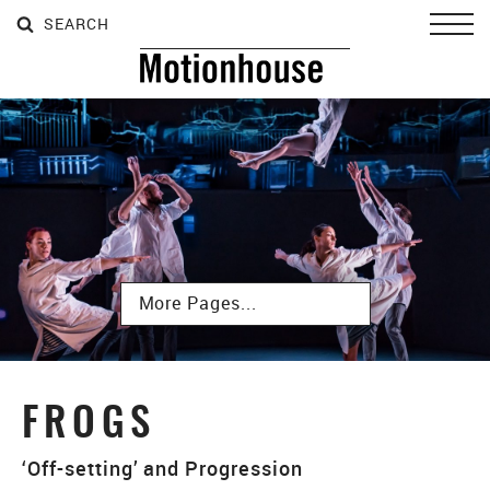
SEARCH
SEARCH
SEARCH
Toggl
Subpages
FROGS
‘Off-setting’ and Progression