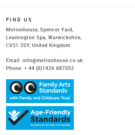
FIND US
Motionhouse, Spencer Yard,
Leamington Spa, Warwickshire,
CV31 3SY, United Kingdom
Email:
info@motionhouse.co.uk
Phone:
+ 44 (0)1926 887052