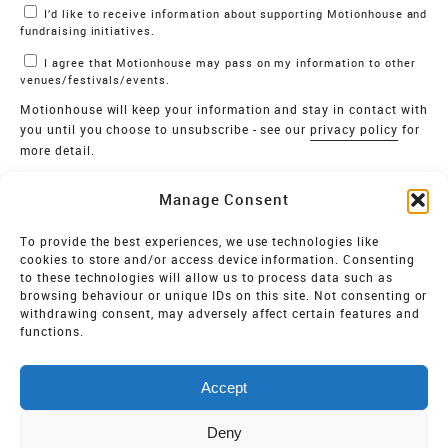
I’d like to receive information about supporting Motionhouse and
fundraising initiatives.
I agree that Motionhouse may pass on my information to other
venues/festivals/events.
Motionhouse will keep your information and stay in contact with
you until you choose to unsubscribe - see our
privacy policy
for
more detail.
Verify
Manage Consent
SIGN UP
To provide the best experiences, we use technologies like
cookies to store and/or access device information. Consenting
MOTIONHOUSE
to these technologies will allow us to process data such as
browsing behaviour or unique IDs on this site. Not consenting or
Limited Company registered in England and Wales NO.
withdrawing consent, may adversely affect certain features and
2515820
functions.
Vat NO. 545 06 275 2
Accept
Registered Charity NO. 32 8693
Deny