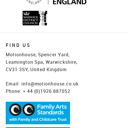
FIND US
Motionhouse, Spencer Yard,
Leamington Spa, Warwickshire,
CV31 3SY, United Kingdom
Email:
info@motionhouse.co.uk
Phone:
+ 44 (0)1926 887052