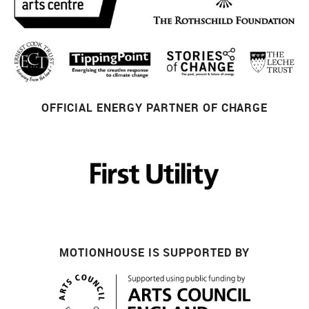
OFFICIAL ENERGY PARTNER OF CHARGE
MOTIONHOUSE IS SUPPORTED BY