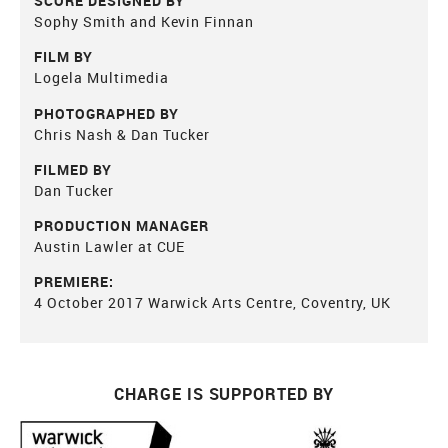
SCORE DESIGNED BY
Sophy Smith and Kevin Finnan
FILM BY
Logela Multimedia
PHOTOGRAPHED BY
Chris Nash & Dan Tucker
FILMED BY
Dan Tucker
PRODUCTION MANAGER
Austin Lawler at CUE
PREMIERE:
4 October 2017 Warwick Arts Centre, Coventry, UK
CHARGE IS SUPPORTED BY