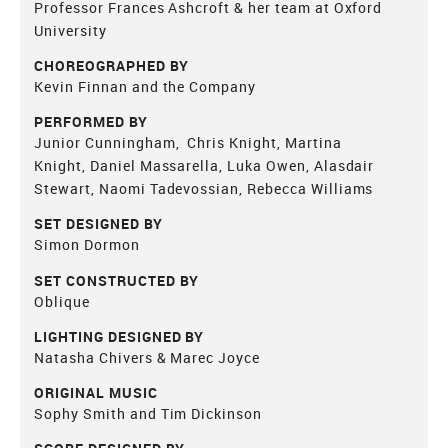
Professor Frances Ashcroft & her team at Oxford
University
CHOREOGRAPHED BY
Kevin Finnan and the Company
PERFORMED BY
Junior Cunningham, Chris Knight, Martina
Knight, Daniel Massarella, Luka Owen, Alasdair
Stewart, Naomi Tadevossian, Rebecca Williams
SET DESIGNED BY
Simon Dormon
SET CONSTRUCTED BY
Oblique
LIGHTING DESIGNED BY
Natasha Chivers & Marec Joyce
ORIGINAL MUSIC
Sophy Smith and Tim Dickinson