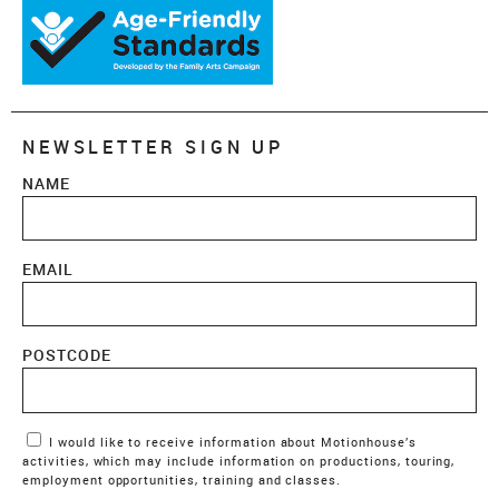
NEWSLETTER SIGN UP
NAME
EMAIL
POSTCODE
Marketing Permissions
I would like to receive information about Motionhouse’s
activities, which may include information on productions, touring,
employment opportunities, training and classes.