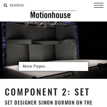
SEARCH
SEARCH
SEARCH
Toggl
Subpages
COMPONENT 2: SET
SET DESIGNER SIMON DORMON ON THE