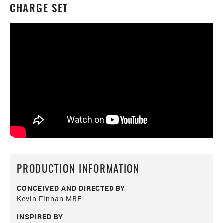
CHARGE SET
PRODUCTION INFORMATION
CONCEIVED AND DIRECTED BY
Kevin Finnan MBE
INSPIRED BY