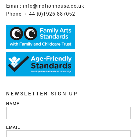
Email:
info@motionhouse.co.uk
Phone:
+ 44 (0)1926 887052
NEWSLETTER SIGN UP
NAME
EMAIL