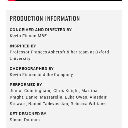
PRODUCTION INFORMATION
CONCEIVED AND DIRECTED BY
Kevin Finnan MBE
INSPIRED BY
Professor Frances Ashcroft & her team at Oxford
University
CHOREOGRAPHED BY
Kevin Finnan and the Company
PERFORMED BY
Junior Cunningham, Chris Knight, Martina
Knight, Daniel Massarella, Luka Owen, Alasdair
Stewart, Naomi Tadevossian, Rebecca Williams
SET DESIGNED BY
Simon Dormon