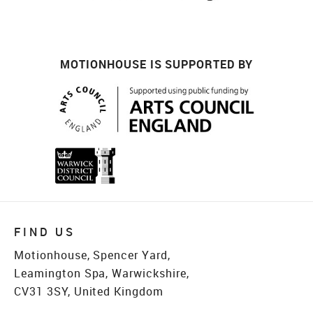
MOTIONHOUSE IS SUPPORTED BY
FIND US
Motionhouse, Spencer Yard,
Leamington Spa, Warwickshire,
CV31 3SY, United Kingdom