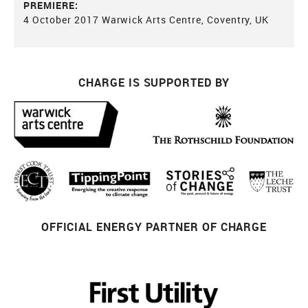
PREMIERE:
4 October 2017 Warwick Arts Centre, Coventry, UK
CHARGE IS SUPPORTED BY
OFFICIAL ENERGY PARTNER OF CHARGE