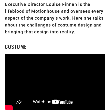
Executive Director Louise Finnan is the
lifeblood of Motionhouse and oversees every
aspect of the company’s work. Here she talks
about the challenges of costume design and
bringing that design into reality.
COSTUME