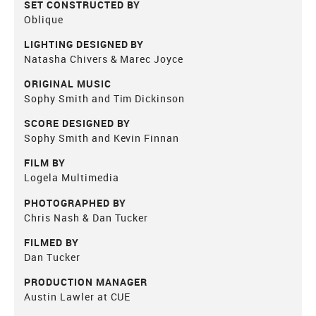
SET CONSTRUCTED BY
Oblique
LIGHTING DESIGNED BY
Natasha Chivers & Marec Joyce
ORIGINAL MUSIC
Sophy Smith and Tim Dickinson
SCORE DESIGNED BY
Sophy Smith and Kevin Finnan
FILM BY
Logela Multimedia
PHOTOGRAPHED BY
Chris Nash & Dan Tucker
FILMED BY
Dan Tucker
PRODUCTION MANAGER
Austin Lawler at CUE