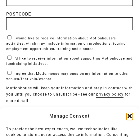
POSTCODE
Marketing Permissions
I would like to receive information about Motionhouse’s
activities, which may include information on productions, touring,
employment opportunities, training and classes.
I’d like to receive information about supporting Motionhouse and
fundraising initiatives.
I agree that Motionhouse may pass on my information to other
venues/festivals/events.
Motionhouse will keep your information and stay in contact with
you until you choose to unsubscribe - see our
privacy policy
for
more detail.
Verify
Manage Consent
SIGN UP
To provide the best experiences, we use technologies like
cookies to store and/or access device information. Consenting
MOTIONHOUSE