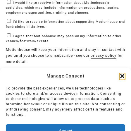
Marketing Permissions
I would like to receive information about Motionhouse’s
activities, which may include information on productions, touring,
employment opportunities, training and classes.
I’d like to receive information about supporting Motionhouse and
fundraising initiatives.
I agree that Motionhouse may pass on my information to other
venues/festivals/events.
Motionhouse will keep your information and stay in contact with
you until you choose to unsubscribe - see our
privacy policy
for
more detail.
Verify
Manage Consent
SIGN UP
To provide the best experiences, we use technologies like
cookies to store and/or access device information. Consenting
MOTIONHOUSE
to these technologies will allow us to process data such as
browsing behaviour or unique IDs on this site. Not consenting or
Limited Company registered in England and Wales NO.
withdrawing consent, may adversely affect certain features and
2515820
functions.
Vat NO. 545 06 275 2
Accept