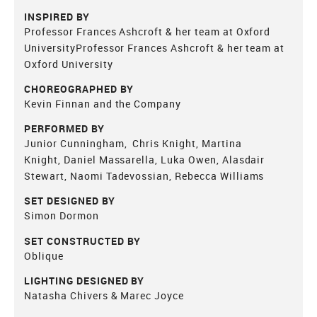
INSPIRED BY
Professor Frances Ashcroft & her team at Oxford
UniversityProfessor Frances Ashcroft & her team at
Oxford University
CHOREOGRAPHED BY
Kevin Finnan and the Company
PERFORMED BY
Junior Cunningham, Chris Knight, Martina
Knight, Daniel Massarella, Luka Owen, Alasdair
Stewart, Naomi Tadevossian, Rebecca Williams
SET DESIGNED BY
Simon Dormon
SET CONSTRUCTED BY
Oblique
LIGHTING DESIGNED BY
Natasha Chivers & Marec Joyce