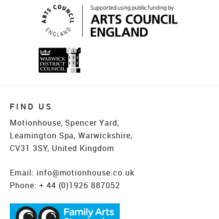
FIND US
Motionhouse, Spencer Yard,
Leamington Spa, Warwickshire,
CV31 3SY, United Kingdom
Email:
info@motionhouse.co.uk
Phone:
+ 44 (0)1926 887052