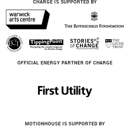
CHARGE IS SUPPORTED BY
OFFICIAL ENERGY PARTNER OF CHARGE
MOTIONHOUSE IS SUPPORTED BY