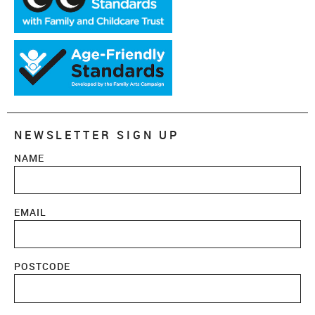
NEWSLETTER SIGN UP
NAME
EMAIL
POSTCODE