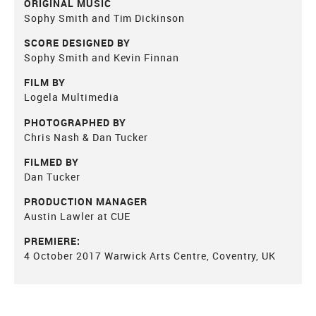
ORIGINAL MUSIC
Sophy Smith and Tim Dickinson
SCORE DESIGNED BY
Sophy Smith and Kevin Finnan
FILM BY
Logela Multimedia
PHOTOGRAPHED BY
Chris Nash & Dan Tucker
FILMED BY
Dan Tucker
PRODUCTION MANAGER
Austin Lawler at CUE
PREMIERE:
4 October 2017 Warwick Arts Centre, Coventry, UK