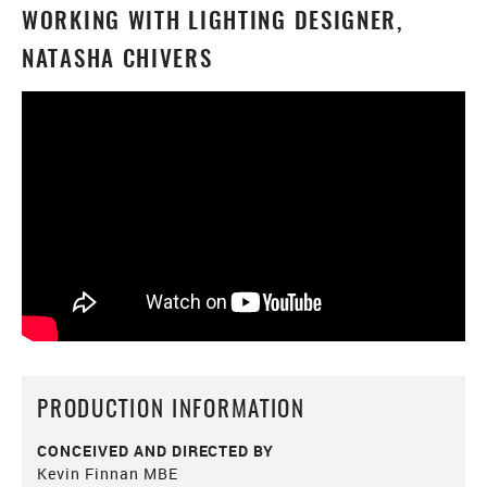
WORKING WITH LIGHTING DESIGNER,
NATASHA CHIVERS
PRODUCTION INFORMATION
CONCEIVED AND DIRECTED BY
Kevin Finnan MBE