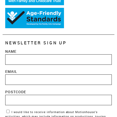
NEWSLETTER SIGN UP
NAME
EMAIL
POSTCODE
Marketing Permissions
I would like to receive information about Motionhouse’s
activities, which may include information on productions, touring,