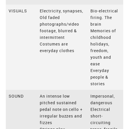
VISUALS
Electricity, synapses,
Bio-electrical
Old faded
firing. The
photographs/video
brain
footage, blurred &
Memories of
intermittent
childhood
Costumes are
holidays,
everyday clothes
freedom,
youth and
ease
Everyday
people &
stories
SOUND
An intense low
Impersonal,
pitched sustained
dangerous
pedal note on cello +
Electrical
irregular buzzes and
short-
fizzes
circuiting