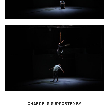
CHARGE IS SUPPORTED BY