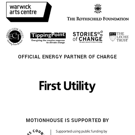
OFFICIAL ENERGY PARTNER OF CHARGE
MOTIONHOUSE IS SUPPORTED BY