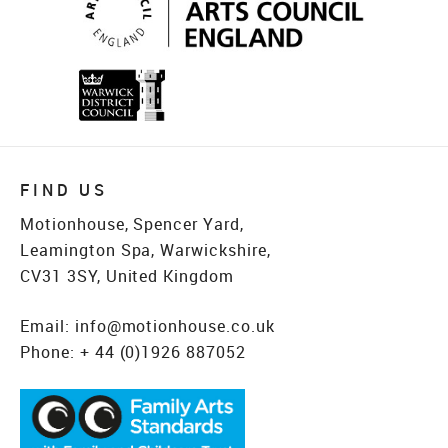
FIND US
Motionhouse, Spencer Yard,
Leamington Spa, Warwickshire,
CV31 3SY, United Kingdom
Email:
info@motionhouse.co.uk
Phone:
+ 44 (0)1926 887052