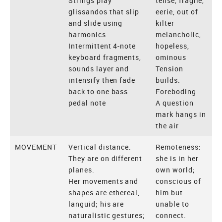
Strings play
tense, fragile,
glissandos that slip
eerie, out of
and slide using
kilter
harmonics
melancholic,
Intermittent 4-note
hopeless,
keyboard fragments,
ominous
sounds layer and
Tension
intensify then fade
builds.
back to one bass
Foreboding
pedal note
A question
mark hangs in
the air
MOVEMENT
Vertical distance.
Remoteness:
They are on different
she is in her
planes.
own world;
Her movements and
conscious of
shapes are ethereal,
him but
languid; his are
unable to
naturalistic gestures;
connect.