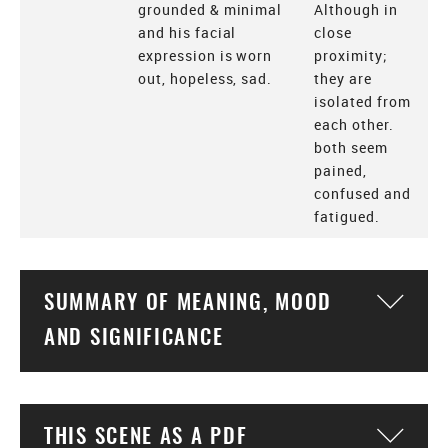
grounded & minimal
Although in
and his facial
close
expression is worn
proximity;
out, hopeless, sad.
they are
isolated from
each other.
both seem
pained,
confused and
fatigued.
SUMMARY OF MEANING, MOOD
Togg
AND SIGNIFICANCE
THIS SCENE AS A PDF