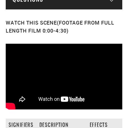
Togg
WATCH THIS SCENE(FOOTAGE FROM FULL
LENGTH FILM 0:00-4:30)
SIGNIFIERS
DESCRIPTION
EFFECTS