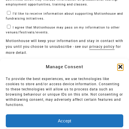
employment opportunities, training and classes.
I’d like to receive information about supporting Motionhouse and
fundraising initiatives.
I agree that Motionhouse may pass on my information to other
venues/festivals/events.
Motionhouse will keep your information and stay in contact with
you until you choose to unsubscribe - see our
privacy policy
for
more detail.
Verify
Manage Consent
SIGN UP
To provide the best experiences, we use technologies like
cookies to store and/or access device information. Consenting
MOTIONHOUSE
to these technologies will allow us to process data such as
browsing behaviour or unique IDs on this site. Not consenting or
Limited Company registered in England and Wales NO.
withdrawing consent, may adversely affect certain features and
2515820
functions.
Vat NO. 545 06 275 2
Accept
Registered Charity NO. 32 8693